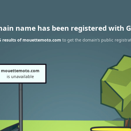
main name has been registered with G
 results of mouettemoto.com
to get the domain’s public registra
mouettemoto.com
is unavailable