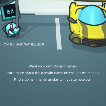
Want your own domain name?
Learn more about the domain name extensions we manage
Find a domain name similar to mouettemoto.com