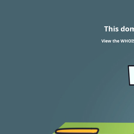
This do
View the WHOIS