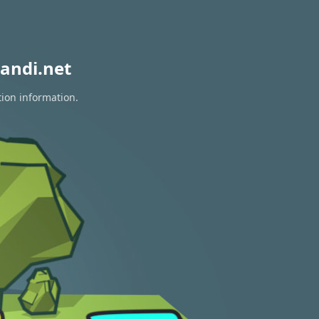
andi.net
tion information.